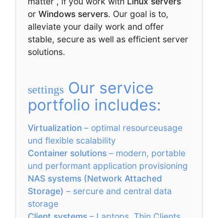
matter , if you work with
Linux servers
or
Windows servers
. Our goal is to,
alleviate your daily work and offer
stable, secure as well as efficient server
solutions.
Our service
settings
portfolio includes:
Virtualization
– optimal resourceusage
und flexible scalability
Container solutions
– modern, portable
und performant application provisioning
NAS systems (Network Attached
Storage)
– sercure and central data
storage
Client systems
– Laptops, Thin Clients,