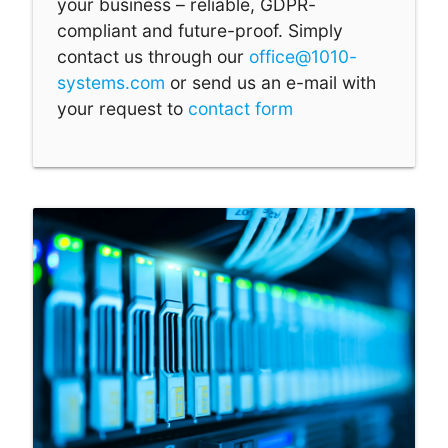
your business – reliable, GDPR-
compliant and future-proof. Simply
contact us through our
office@1010-
systems.com
or send us an e-mail with
your request to
contact form