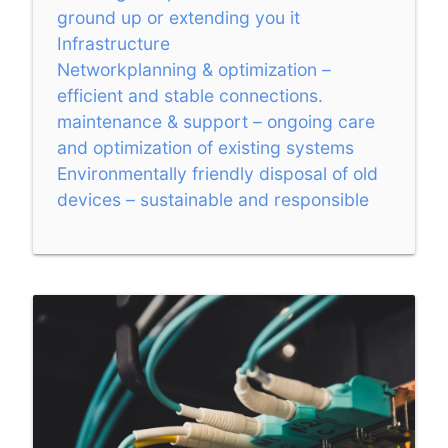
ground up or extending you it
Infrastructure
Networkplanning & optimization –
efficient and stable connections.
maintenance & support – ongoing care
and optimization of existing systems
Environmentally friendly disposal of old
devices – sustainable and responsible