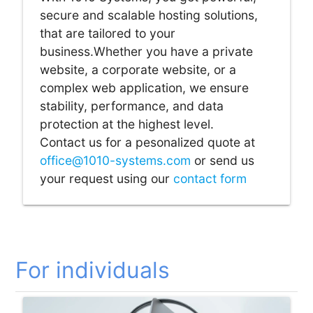
secure and scalable hosting solutions,
that are tailored to your
business.Whether you have a private
website, a corporate website, or a
complex web application, we ensure
stability, performance, and data
protection at the highest level.
Contact us for a pesonalized quote at
office@1010-systems.com
or send us
your request using our
contact form
For individuals