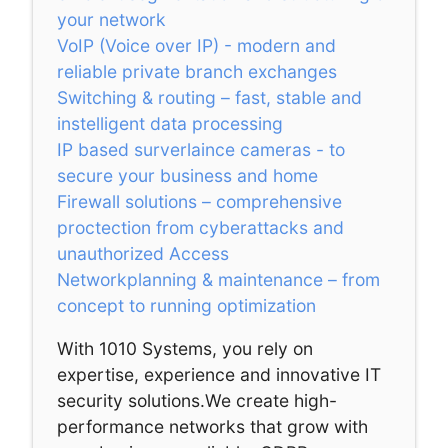
your network
VoIP (Voice over IP) - modern and
reliable private branch exchanges
Switching & routing – fast, stable and
instelligent data processing
IP based surverlaince cameras - to
secure your business and home
Firewall solutions – comprehensive
proctection from cyberattacks and
unauthorized Access
Networkplanning & maintenance – from
concept to running optimization
With 1010 Systems, you rely on
expertise, experience and innovative IT
security solutions.We create high-
performance networks that grow with