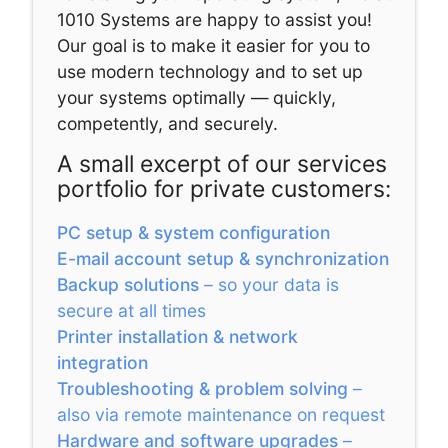
1010 Systems are happy to assist you!
Our goal is to make it easier for you to
use modern technology and to set up
your systems optimally — quickly,
competently, and securely.
A small excerpt of our services
portfolio for private customers:
PC setup & system configuration
E-mail account setup & synchronization
Backup solutions
– so your data is
secure at all times
Printer installation & network
integration
Troubleshooting & problem solving
–
also via remote maintenance on request
Hardware and software upgrades
–