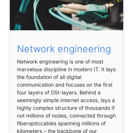
Network engineering
Network engineering is one of most
marvelous discipline in modern IT. It lays
the foundation of all digital
communication and focuses on the first
four layers of OSI-layers. Behind a
seemingly simple internet access, lays a
highly complex structure of thousands if
not millions of nodes, connected through
fiberopticcables spanning millions of
kilometers – the backbone of our