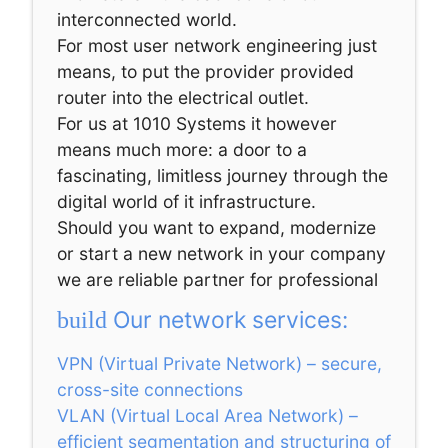
interconnected world.
For most user network engineering just
means, to put the provider provided
router into the electrical outlet.
For us at 1010 Systems it however
means much more: a door to a
fascinating, limitless journey through the
digital world of it infrastructure.
Should you want to expand, modernize
or start a new network in your company
we are reliable partner for professional
Our network services:
build
VPN (Virtual Private Network) – secure,
cross-site connections
VLAN (Virtual Local Area Network) –
efficient segmentation and structuring of