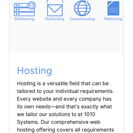
Hosting
Hosting is a versatile field that can be
tailored to your individual requirements.
Every website and every company has
its own needs—and that's exactly what
we tailor our solutions to at 1010
Systems. Our comprehensive web
hosting offering covers all requirements