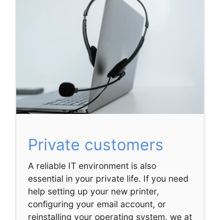
Private customers
A reliable IT environment is also
essential in your private life. If you need
help setting up your new printer,
configuring your email account, or
reinstalling your operating system, we at