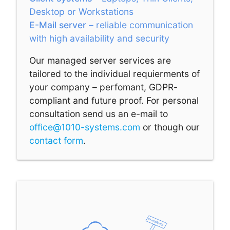
Desktop or Workstations
E-Mail server
– reliable communication
with high availability and security
Our managed server services are
tailored to the individual requierments of
your company – perfomant, GDPR-
compliant and future proof. For personal
consultation send us an e-mail to
office@1010-systems.com
or though our
contact form
.