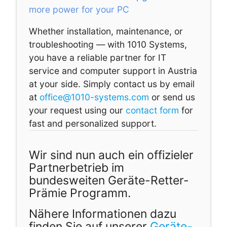
more power for your PC
Whether installation, maintenance, or
troubleshooting — with 1010 Systems,
you have a reliable partner for IT
service and computer support in Austria
at your side. Simply contact us by email
at
office@1010-systems.com
or send us
your request using our
contact form
for
fast and personalized support.
Wir sind nun auch ein offizieler
Partnerbetrieb im
bundesweiten Geräte-Retter-
Prämie Programm.
Nähere Informationen dazu
finden Sie auf unserer
Geräte-