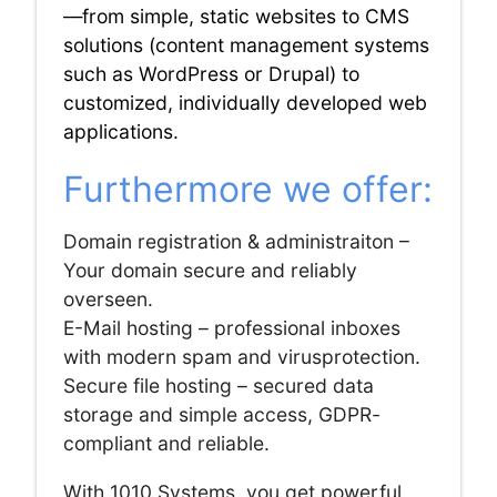
—from simple, static websites to CMS
solutions (content management systems
such as WordPress or Drupal) to
customized, individually developed web
applications.
Furthermore we offer:
Domain registration & administraiton –
Your domain secure and reliably
overseen.
E-Mail hosting – professional inboxes
with modern spam and virusprotection.
Secure file hosting – secured data
storage and simple access, GDPR-
compliant and reliable.
With 1010 Systems, you get powerful,