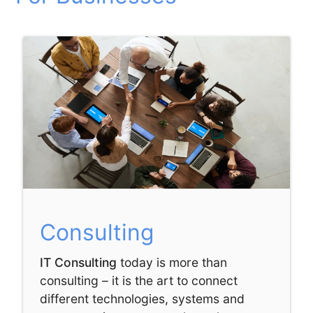
Consulting
IT Consulting
today is more than
consulting – it is the art to connect
different technologies, systems and