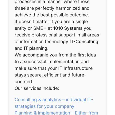
processes in a manner where those
three are perfectly harmonized and
achieve the best possible outcome.
It doesn't matter if you are a single
entity or SME – at
1010 Systems
you
receive professional support in all areas
of information technology
IT-Consulting
and
IT planning
.
We accompanie you from the first idea
to a successful implementation and
make sure that your IT Infrastructure
stays secure, efficient and future-
oriented.
Our services include:
Consulting & analytics – individual IT-
strategies for your company
Planning & implementation – Either from