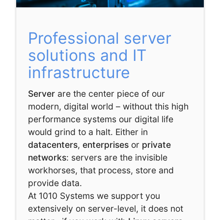
Professional server
solutions and IT
infrastructure
Server
are the center piece of our
modern, digital world – without this high
performance systems our digital life
would grind to a halt. Either in
datacenters
,
enterprises
or
private
networks
: servers are the invisible
workhorses, that process, store and
provide data.
At 1010 Systems we support you
extensively on server-level, it does not