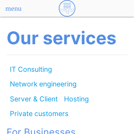
menu
Our services
IT Consulting
Network engineering
Server & Client
Hosting
Private customers
For Businesses